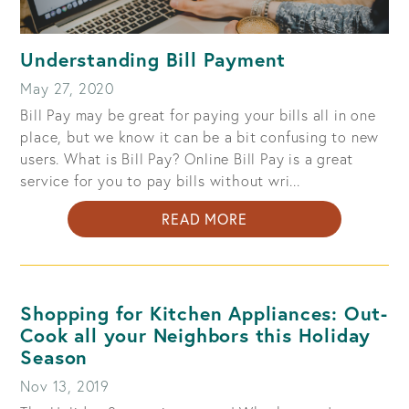
Understanding Bill Payment
May 27, 2020
Bill Pay may be great for paying your bills all in one
place, but we know it can be a bit confusing to new
users. What is Bill Pay? Online Bill Pay is a great
service for you to pay bills without wri...
ABOUT
READ MORE
UNDERSTANDING
BILL
PAYMENT
Shopping for Kitchen Appliances: Out-
Cook all your Neighbors this Holiday
Season
Nov 13, 2019