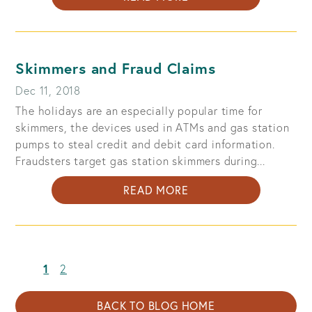
DOCUMENTS
TO
SHRED:
PREVENT
Skimmers and Fraud Claims
IDENTITY
Dec 11, 2018
THEFT
The holidays are an especially popular time for
skimmers, the devices used in ATMs and gas station
pumps to steal credit and debit card information.
Fraudsters target gas station skimmers during...
ABOUT
READ MORE
SKIMMERS
AND
FRAUD
CLAIMS
(current)
1
2
BACK TO BLOG HOME