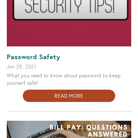
Password Safety
Jan 28, 2021
What you need to know about password to keep
yourself safe!
ABOUT
READ MORE
PASSWORD
SAFETY