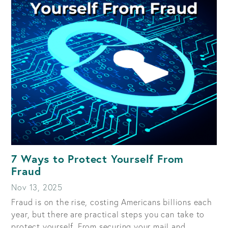
HOW
TO
SPOT
AND
AVOID
MOBILE
PAYMENT
APP
SCAMS
7 Ways to Protect Yourself From
Fraud
Nov 13, 2025
Fraud is on the rise, costing Americans billions each
year, but there are practical steps you can take to
protect yourself. From securing your mail and