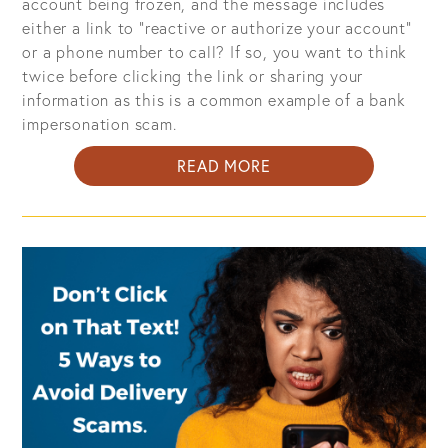
account being frozen, and the message includes
either a link to "reactive or authorize your account"
or a phone number to call? If so, you want to think
twice before clicking the link or sharing your
information as this is a common example of a bank
impersonation scam.
ABOUT
READ MORE
BANK
IMPERSONATION
IS
THE
MOST
COMMON
TEXT
SCAM:
WHAT
YOU
NEED