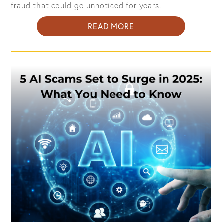
fraud that could go unnoticed for years.
ABOUT
READ MORE
HOW
TO
PROTECT
YOUR
CREDIT
FROM
IDENTITY
THEFT