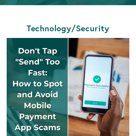
Technology/Security