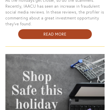
As the holidays get closer, so do the scammers.
Recently, IAACU has seen an increase in fraudulent
social media reviews. In these reviews, the profiler is
commenting about a great investment opportunity
they’ve found.
ABOUT
READ MORE
FRAUDULENT
SOCIAL
MEDIA
POSTS