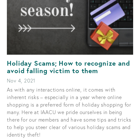
Holiday Scams; How to recognize and
avoid falling victim to them
Nov 4, 2021
As with any interactions online, it comes with
inherent risks – especially in a year where online
shopping is a preferred form of holiday shopping for
many. Here at IAACU we pride ourselves in being
there for our members and have some tips and tricks
to help you steer clear of various holiday scams and
identity theft!