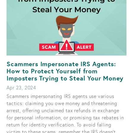
Scammers Impersonate IRS Agents:
How to Protect Yourself from
Imposters Trying to Steal Your Money
Apr 23, 2024
Scammers impersonating IRS agents use various
tactics: claiming you owe money and threatening
arrest, offering unclaimed tax refunds in exchange
for personal information, or promising tax rebates in
return for identity verification. To avoid falling
victim to these scams, remember the IRS doesn't