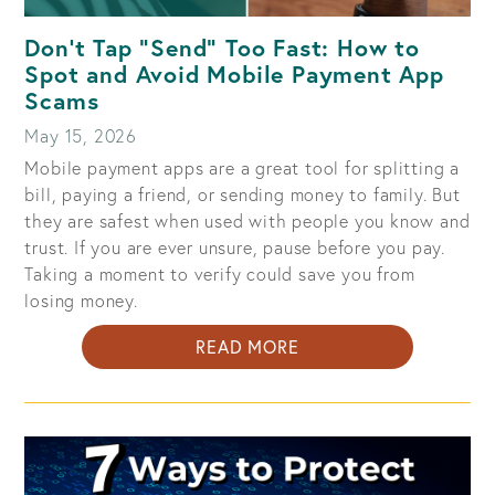
Don't Tap "Send" Too Fast: How to
Spot and Avoid Mobile Payment App
Scams
May 15, 2026
Mobile payment apps are a great tool for splitting a
bill, paying a friend, or sending money to family. But
they are safest when used with people you know and
trust. If you are ever unsure, pause before you pay.
Taking a moment to verify could save you from
losing money.
ABOUT
READ MORE
DON'T
TAP
"SEND"
TOO
FAST: