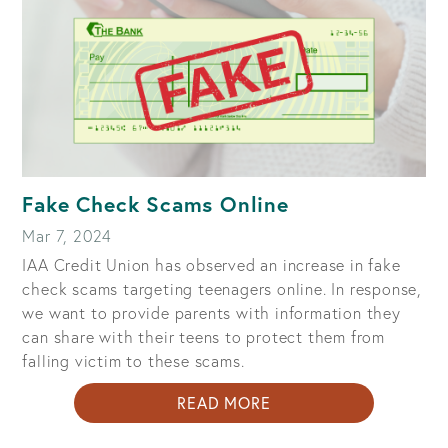
TRYING
TO
STEAL
YOUR
MONEY
Fake Check Scams Online
Mar 7, 2024
IAA Credit Union has observed an increase in fake
check scams targeting teenagers online. In response,
we want to provide parents with information they
can share with their teens to protect them from
falling victim to these scams.
ABOUT
READ MORE
FAKE