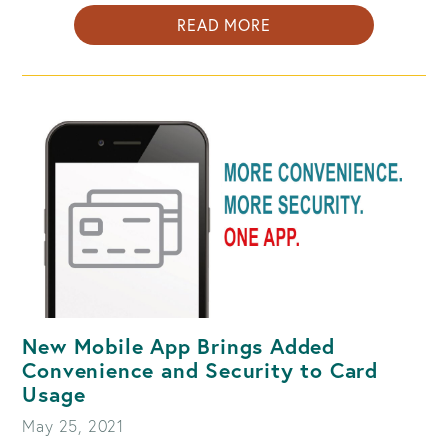
ABOUT
READ MORE
HOLIDAY
SCAMS;
HOW
TO
RECOGNIZE
AND
AVOID
FALLING
VICTIM
TO
THEM
New Mobile App Brings Added
Convenience and Security to Card
Usage
May 25, 2021