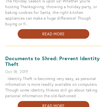
The Holiday Season is upon us! Whether you're
hosting Thanksgiving, throwing a holiday party, or
baking cookies for Santa, the right kitchen
appliances can make a huge difference! Though
buying or fi...
ABOUT
READ MORE
SHOPPING
FOR
KITCHEN
APPLIANCES:
Documents to Shred: Prevent Identity
OUT-
Theft
COOK
Oct 18, 2019
ALL
Identity Theft is becoming very easy, as personal
YOUR
information is more readily available on computers.
NEIGHBORS
Though some identity thieves still go about taking
THIS
personal information the old-fashioned ...
HOLIDAY
SEASON
ABOUT
READ MORE