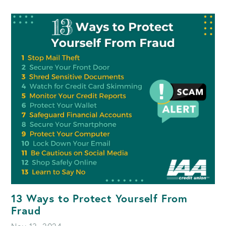
SCAMS
SET
TO
SURGE
IN
2025:
WHAT
YOU
NEED
TO
KNOW
13 Ways to Protect Yourself From
Fraud