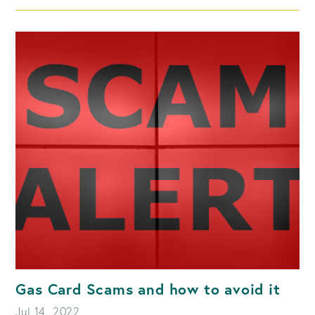
CLICK
ON
THAT
TEXT!
5
WAYS
TO
AVOID
DELIVERY
SCAMS.
Gas Card Scams and how to avoid it
Jul 14, 2022