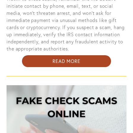
initiate contact by phone, email, text, or social
media, won't threaten arrest, and won't ask for
immediate payment via unusual methods like gift
cards or cryptocurrency. If you suspect a scam, hang
up immediately, verify the IRS contact information
independently, and report any fraudulent activity to
the appropriate authorities.
ABOUT
READ MORE
SCAMMERS
IMPERSONATE
IRS
AGENTS:
HOW
TO
PROTECT
YOURSELF
FROM
IMPOSTERS