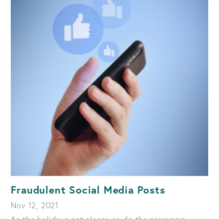
Fraudulent Social Media Posts
Nov 12, 2021