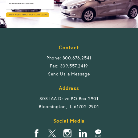
Contact
Phone:
800.676.2541
Fax: 309.557.2419
Send Us a Message
Address
808 IAA Drive PO Box 2901
Bloomington, IL 61702-2901
Social Media