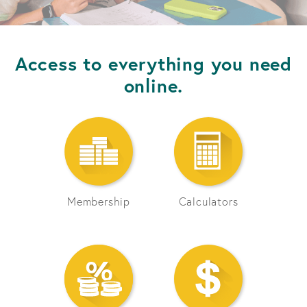
Access to everything you need
online.
Membership
Calculators