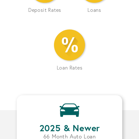
Deposit Rates
Loans
Loan Rates
2025 & Newer
66 Month Auto Loan