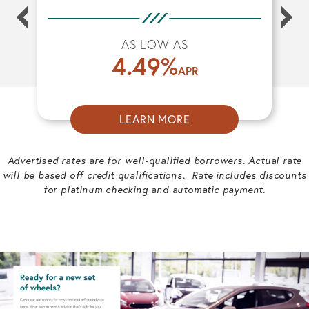
AS LOW AS
4.49
%
APR
LEARN MORE
ABOUT
AUTO
Advertised rates are for well-qualified borrowers. Actual rate
LOANS
will be based off credit qualifications. Rate includes discounts
for platinum checking and automatic payment.