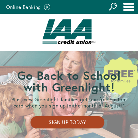
GO
Online Banking
the
Close Search
Site
Go Back to School
with Greenlight!
Plus, new Greenlight families get one free custom
card when you sign up in the month of August!*
SIGN UP TODAY