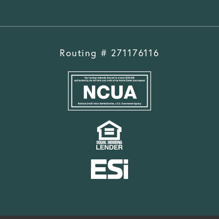
Routing # 271176116