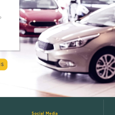
Social Media