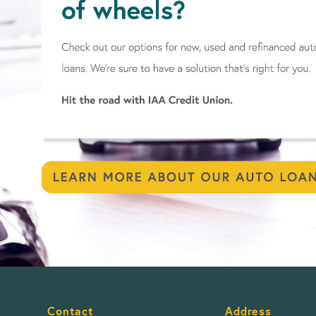
Contact
Address