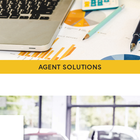
AGENT SOLUTIONS