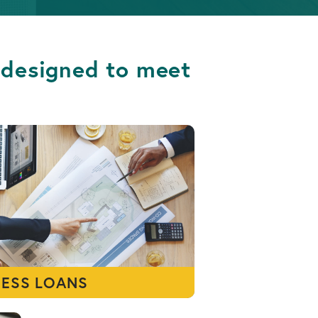
s designed to meet
NESS LOANS