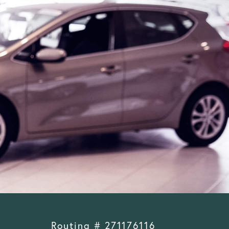
Routing # 271176116