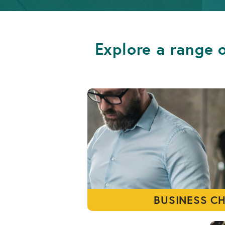
Info
OPEN AN ACCOUNT
Retirement
Accounts
Explore a range o
OPEN AN ACCOUNT
BUSINESS C