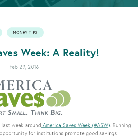
APPLY FOR A LOAN
BECOME A MEMBER
MONEY TIPS
APPLY FOR A LOAN
BECOME A MEMBER
ves Week: A Reality!
Feb 29, 2016
 last week around
America Saves Week (#ASW)
. Running
 opportunity for institutions promote good savings