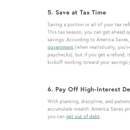
5. Save at Tax Time
Saving a portion or all of your tax r
This tax season, you can get ahead qu
savings. According to America Saves,
government
(when realistically, you’v
paychecks), but if you get a refund, 
kickoff working toward your savings 
6. Pay Off High-Interest D
With planning, discipline, and patien
accumulate wealth. America Saves pro
you can
get out of debt
.