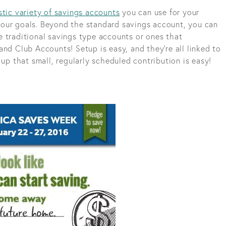
stic variety of savings accounts
you can use for your
our goals. Beyond the standard savings account, you can
 traditional savings type accounts or ones that
nd Club Accounts! Setup is easy, and they’re all linked to
 up that small, regularly scheduled contribution is easy!