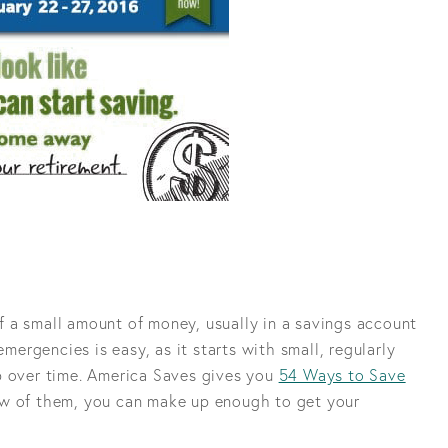
 a small amount of money, usually in a savings account
emergencies is easy, as it starts with small, regularly
p over time. America Saves gives you
54 Ways to Save
ew of them, you can make up enough to get your