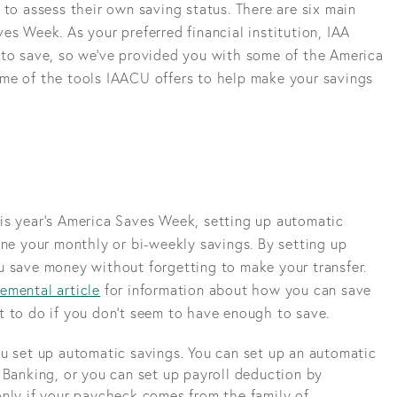
 to assess their own saving status. There are six main
es Week. As your preferred financial institution, IAA
 to save, so we've provided you with some of the America
me of the tools IAACU offers to help make your savings
is year’s America Saves Week, setting up automatic
ine your monthly or bi-weekly savings. By setting up
u save money without forgetting to make your transfer.
emental article
for information about how you can save
t to do if you don’t seem to have enough to save.
u set up automatic savings. You can set up an automatic
 Banking, or you can set up payroll deduction by
nly if your paycheck comes from the family of