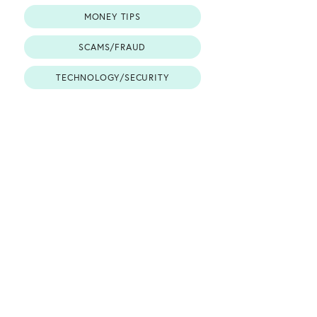
MONEY TIPS
SCAMS/FRAUD
TECHNOLOGY/SECURITY