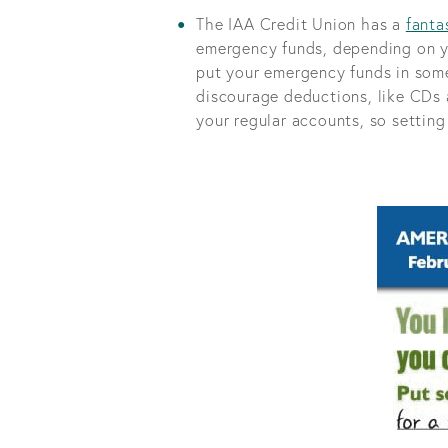
The IAA Credit Union has a
fanta
emergency funds, depending on y
put your emergency funds in some
discourage deductions, like CDs a
your regular accounts, so setting