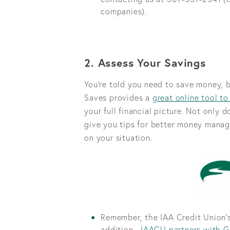
companies).
2. Assess Your Savings
You're told you need to save money, 
Saves provides a
great online tool to
your full financial picture. Not only 
give you tips for better money manag
on your situation.
Remember, the IAA Credit Union’s
addition,
IAACU partners with G