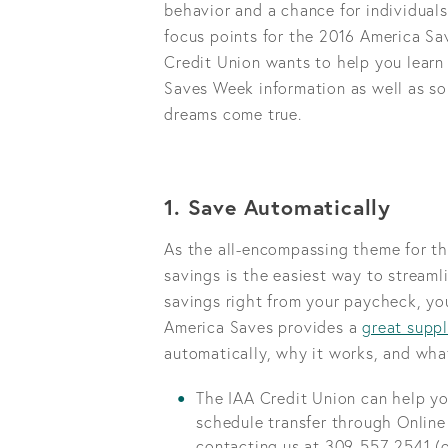
behavior and a chance for individuals
focus points for the 2016 America Sav
Credit Union wants to help you learn
Saves Week information as well as so
dreams come true.
1. Save Automatically
As the all-encompassing theme for th
savings is the easiest way to streaml
savings right from your paycheck, yo
America Saves provides a
great suppl
automatically, why it works, and wha
The IAA Credit Union can help yo
schedule transfer through Online
contacting us at 309-557-2541 (o