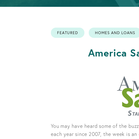
Info
Retirement
OPEN AN ACCOUNT
Accounts
FEATURED
HOMES AND LOANS
OPEN AN ACCOUNT
America Sa
You may have heard some of the buzz
each year since 2007, the week is an