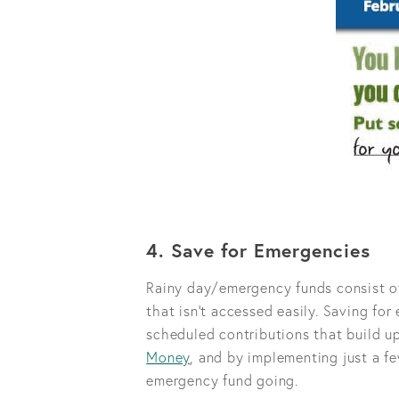
4. Save for Emergencies
Rainy day/emergency funds consist of
that isn’t accessed easily. Saving for 
scheduled contributions that build u
Money
, and by implementing just a f
emergency fund going.