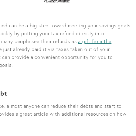
efund can be a big step toward meeting your savings goals.
ickly by putting your tax refund directly into
 many people see their refunds as
a gift from the
e just already paid it via taxes taken out of your
it can provide a convenient opportunity for you to
goals.
ebt
ce, almost anyone can reduce their debts and start to
vides a great article with additional resources on how