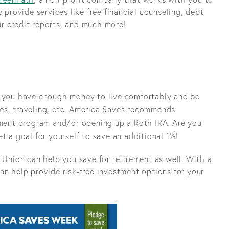
 provide services like free financial counseling, debt
r credit reports, and much more!
e you have enough money to live comfortably and be
es, traveling, etc. America Saves recommends
rement program and/or opening up a Roth IRA. Are you
t a goal for yourself to save an additional 1%!
 Union can help you save for retirement as well. With a
an help provide risk-free investment options for your