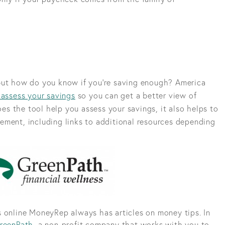
but how do you know if you’re saving enough? America
 assess your savings
so you can get a better view of
does the tool help you assess your savings, it also helps to
ement, including links to additional resources depending
 online MoneyRep always has articles on money tips. In
reenPath
, a non-profit company that works with you to