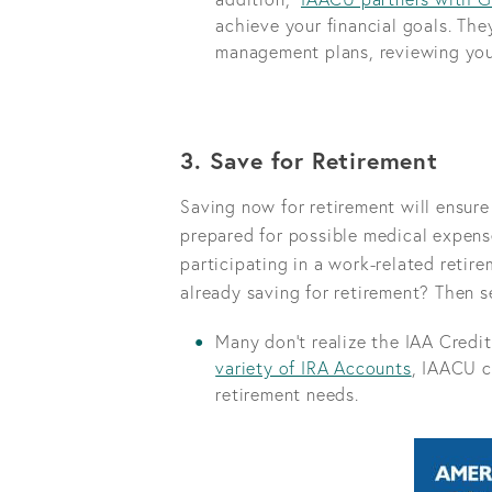
achieve your financial goals. They
management plans, reviewing you
3. Save for Retirement
Saving now for retirement will ensur
prepared for possible medical expens
participating in a work-related reti
already saving for retirement? Then se
Many don’t realize the IAA Credit
variety of IRA Accounts
, IAACU c
retirement needs.