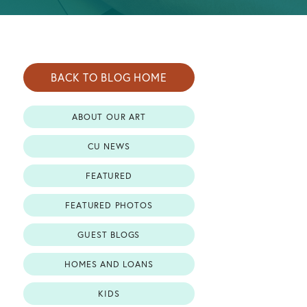
BACK TO BLOG HOME
ABOUT OUR ART
CU NEWS
FEATURED
FEATURED PHOTOS
GUEST BLOGS
HOMES AND LOANS
KIDS