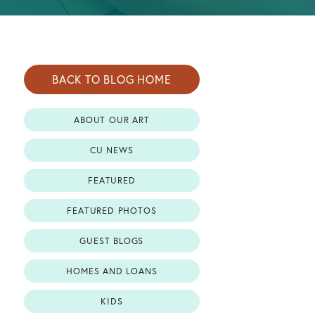
BACK TO BLOG HOME
ABOUT OUR ART
CU NEWS
FEATURED
FEATURED PHOTOS
GUEST BLOGS
HOMES AND LOANS
KIDS