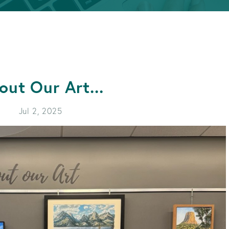
APPLY FOR A LOAN
BECOME A MEMBER
APPLY FOR A LOAN
BECOME A MEMBER
out Our Art...
Jul 2, 2025