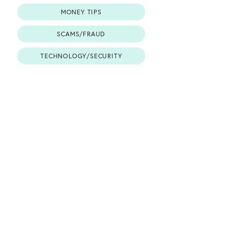
MONEY TIPS
SCAMS/FRAUD
TECHNOLOGY/SECURITY