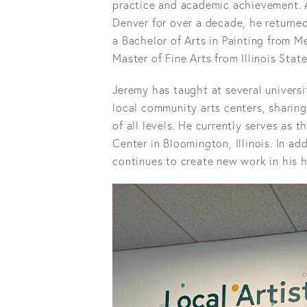
practice and academic achievement. A
Denver for over a decade, he returned
a Bachelor of Arts in Painting from M
Master of Fine Arts from Illinois State
Jeremy has taught at several universit
local community arts centers, sharing
of all levels. He currently serves as
Center in Bloomington, Illinois. In ad
continues to create new work in his 