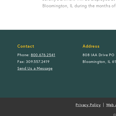
Bloomington, IL during the months of
Contact
Address
Phone:
800.676.2541
808 IAA Drive PO
Fax: 309.557.2419
Bloomington, IL 6
Send Us a Message
Privacy Policy
Web A
©