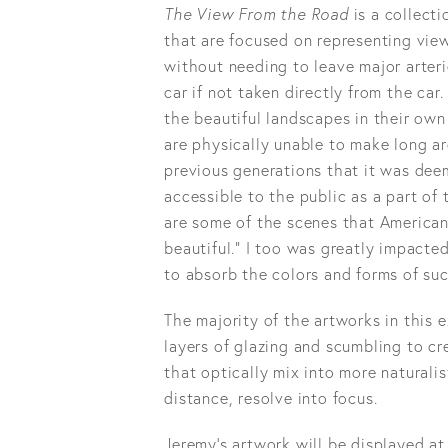
The View From the Road
is a collect
that are focused on representing view
without needing to leave major arteri
car if not taken directly from the ca
the beautiful landscapes in their ow
are physically unable to make long a
previous generations that it was de
accessible to the public as a part of
are some of the scenes that American
beautiful.” I too was greatly impacte
to absorb the colors and forms of suc
The majority of the artworks in this 
layers of glazing and scumbling to cr
that optically mix into more naturali
distance, resolve into focus.
Jeremy’s artwork will be displayed at