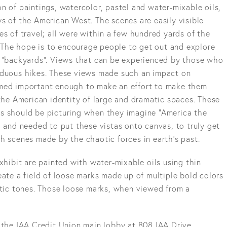
ion of paintings, watercolor, pastel and water-mixable oils,
s of the American West. The scenes are easily visible
es of travel; all were within a few hundred yards of the
r. The hope is to encourage people to get out and explore
n “backyards”. Views that can be experienced by those who
rduous hikes. These views made such an impact on
emed important enough to make an effort to make them
 the American identity of large and dramatic spaces. These
s should be picturing when they imagine “America the
d and needed to put these vistas onto canvas, to truly get
h scenes made by the chaotic forces in earth's past.
exhibit are painted with water-mixable oils using thin
eate a field of loose marks made up of multiple bold colors
stic tones. Those loose marks, when viewed from a
 the IAA Credit Union main lobby at 808 IAA Drive,