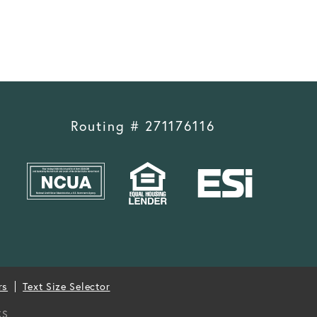
Routing # 271176116
rs
Text Size Selector
CS