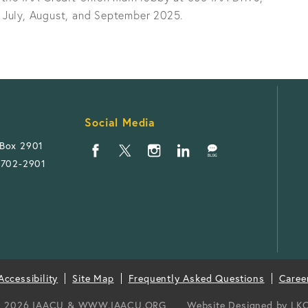
 July, August, and September 2025.
Social Media
 Box 2901
1702-2901
ccessibility
Site Map
Frequently Asked Questions
Caree
 2026 IAACU & WWW.IAACU.ORG
Website Designed by
LK