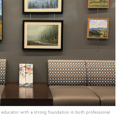
d educator with a strong foundation in both professional