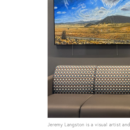
Jeremy Langston is a visual artist an