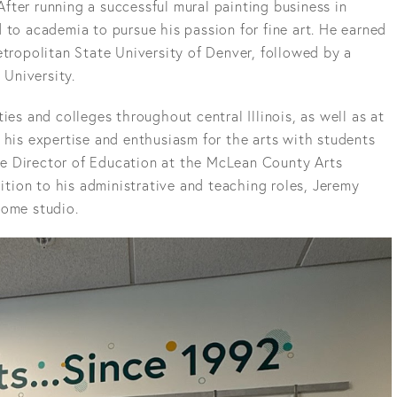
fter running a successful mural painting business in
 to academia to pursue his passion for fine art. He earned
etropolitan State University of Denver, followed by a
 University.
ies and colleges throughout central Illinois, as well as at
 his expertise and enthusiasm for the arts with students
 the Director of Education at the McLean County Arts
dition to his administrative and teaching roles, Jeremy
home studio.