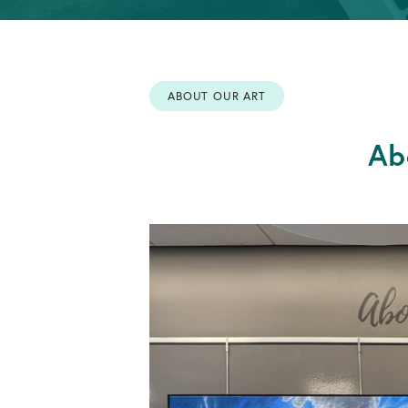
Info
OPEN AN ACCOUNT
Retirement
Accounts
ABOUT OUR ART
OPEN AN ACCOUNT
Ab