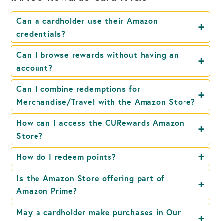
Can a cardholder use their Amazon
credentials?
Can I browse rewards without having an
account?
Can I combine redemptions for
Merchandise/Travel with the Amazon Store?
How can I access the CURewards Amazon
Store?
How do I redeem points?
Is the Amazon Store offering part of
Amazon Prime?
May a cardholder make purchases in Our