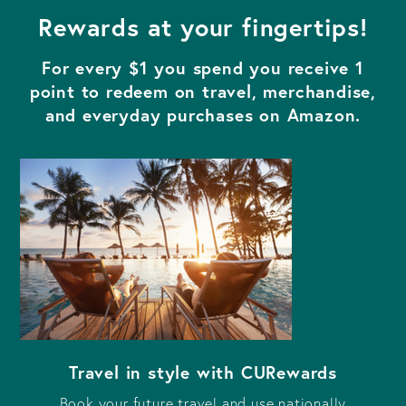
Rewards at your fingertips!
For every $1 you spend you receive 1
point to redeem on travel, merchandise,
and everyday purchases on Amazon.
Travel in style with CURewards
Book your future travel and use nationally