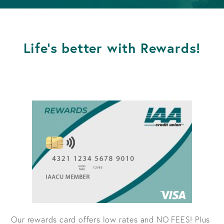
Life's better with Rewards!
Our rewards card offers low rates and NO FEES! Plus