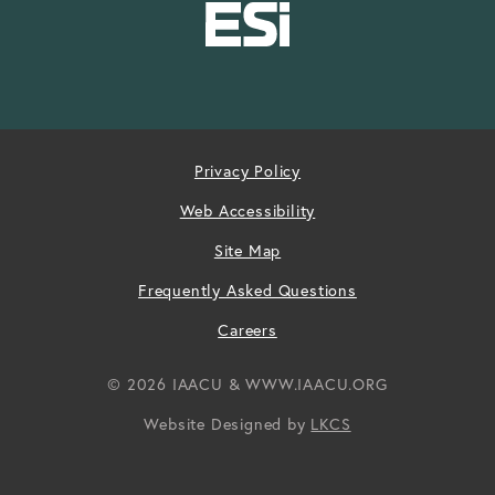
Privacy Policy
Web Accessibility
Site Map
Frequently Asked Questions
Careers
© 2026 IAACU & WWW.IAACU.ORG
Website Designed by
LKCS