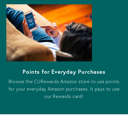
Points for Everyday Purchases
Browse the CURewards Amazon store to use points
for your everyday Amazon purchases. It pays to use
our Rewards card!