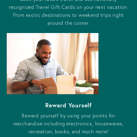
recognized Travel Gift Cards on your next vacation.
From exotic destinations to weekend trips right
around the corner.
Reward Yourself
Reward yourself by using your points for
merchandise including electronics, housewares,
recreation, books, and much more!