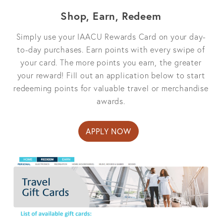
Shop, Earn, Redeem
Simply use your IAACU Rewards Card on your day-
to-day purchases. Earn points with every swipe of
your card. The more points you earn, the greater
your reward! Fill out an application below to start
redeeming points for valuable travel or merchandise
awards.
APPLY NOW