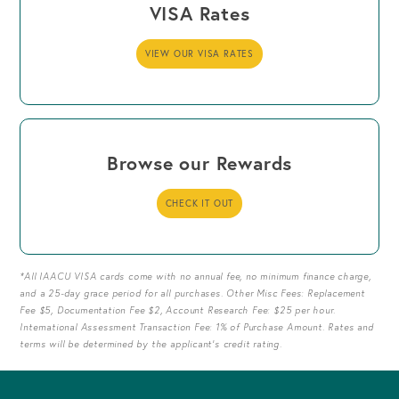
VISA Rates
VIEW OUR VISA RATES
Browse our Rewards
CHECK IT OUT
*All IAACU VISA cards come with no annual fee, no minimum finance charge,
and a 25-day grace period for all purchases. Other Misc Fees: Replacement
Fee $5, Documentation Fee $2, Account Research Fee: $25 per hour.
International Assessment Transaction Fee: 1% of Purchase Amount. Rates and
terms will be determined by the applicant's credit rating.