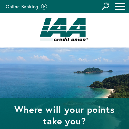
GO
Online Banking
the
Close Search
Site
Where will your points
take you?