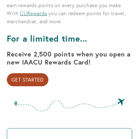
earn rewards points on every purchase you make.
With
CURewards
you can redeem points for travel,
merchandise, and more.
For a limited time...
Receive 2,500 points when you open a
new IAACU Rewards Card!
GET STARTED