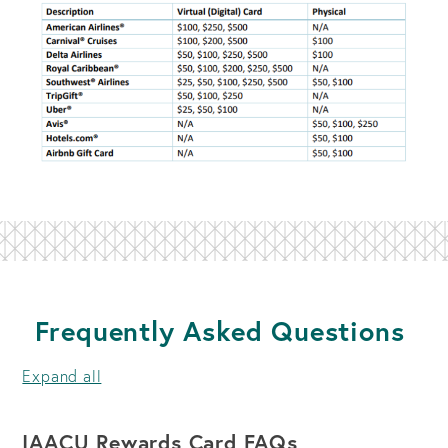
Frequently Asked Questions
Expand all
IAACU Rewards Card FAQs