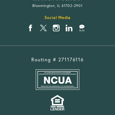
Bloomington, IL 61702-2901
Social Media
Routing # 271176116