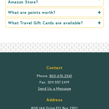
Amazon Store?
What are points worth?
What Travel Gift Cards are available?
Contact
Phone:
800.676.2541
Fax: 309.557.2419
Send Us a Message
Address
808 IAA Drive PO Box 2901