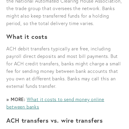
the National Automated Clearing House Association,
the trade group that oversees the network. Banks
might also keep transferred funds for a holding
period, so the total delivery time varies.
What it costs
ACH debit transfers typically are free, including
payroll direct deposits and most bill payments. But
for ACH credit transfers, banks might charge a small
fee for sending money between bank accounts that
you own at different banks. Banks may call this an
external funds transfer.
» MORE:
What it costs to send money online
between banks
ACH transfers vs. wire transfers