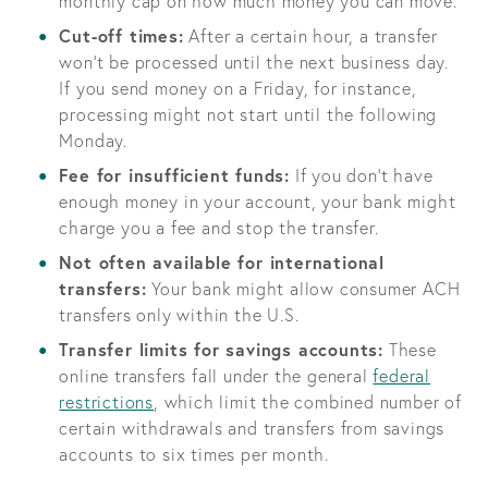
monthly cap on how much money you can move.
Cut-off times:
After a certain hour, a transfer
won’t be processed until the next business day.
If you send money on a Friday, for instance,
processing might not start until the following
Monday.
Fee for insufficient funds:
If you don’t have
enough money in your account, your bank might
charge you a fee and stop the transfer.
Not often available for international
transfers:
Your bank might allow consumer ACH
transfers only within the U.S.
Transfer limits for savings accounts:
These
online transfers fall under the general
federal
restrictions
, which limit the combined number of
certain withdrawals and transfers from savings
accounts to six times per month.