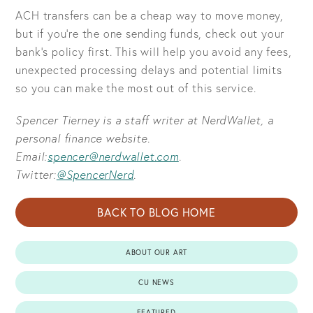
ACH transfers can be a cheap way to move money,
but if you’re the one sending funds, check out your
bank’s policy first. This will help you avoid any fees,
unexpected processing delays and potential limits
so you can make the most out of this service.
Spencer Tierney is a staff writer at NerdWallet, a
personal finance website.
Email:
spencer@nerdwallet.com
.
Twitter:
@SpencerNerd
.
BACK TO BLOG HOME
ABOUT OUR ART
CU NEWS
FEATURED