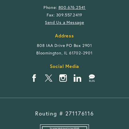
Phone:
800.676.2541
Fax: 309.557.2419
Send Us a Message
Address
808 IAA Drive PO Box 2901
Bloomington, IL 61702-2901
Social Media
Routing # 271176116