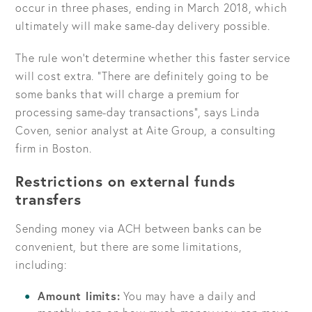
occur in three phases, ending in March 2018, which
ultimately will make same-day delivery possible.
The rule won’t determine whether this faster service
will cost extra.
There are definitely going to be
some banks that will charge a premium for
processing same-day transactions
, says Linda
Coven, senior analyst at Aite Group, a consulting
firm in Boston.
Restrictions on external funds
transfers
Sending money via ACH between banks can be
convenient, but there are some limitations,
including:
Amount limits:
You may have a daily and