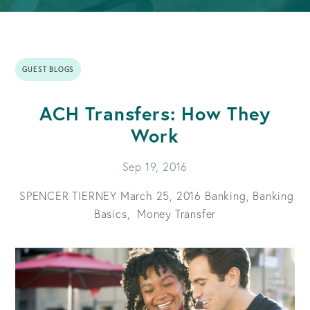
GUEST BLOGS
ACH Transfers: How They
Work
Sep 19, 2016
SPENCER TIERNEY
March 25, 2016
Banking,
Banking
Basics,
Money Transfer