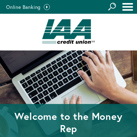
GO
Online Banking
the
Close Search
Site
Welcome to the
Money
Rep