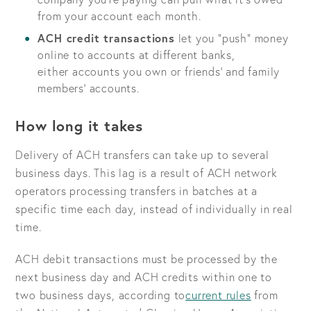
from your account each month.
ACH credit transactions
let you “push” money
online to accounts at different banks,
either accounts you own or friends’ and family
members’ accounts.
How long it takes
Delivery of ACH transfers can take up to several
business days. This lag is a result of ACH network
operators processing transfers in batches at a
specific time each day, instead of individually in real
time.
ACH debit transactions must be processed by the
next business day and ACH credits within one to
two business days, according to
current rules
from