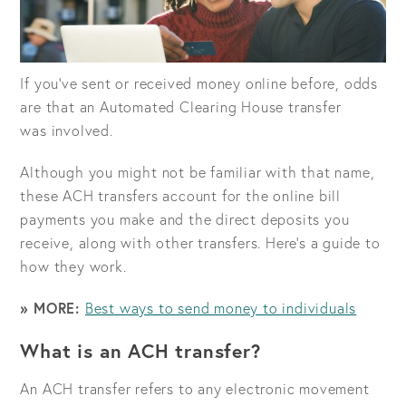
If you’ve sent or received money online before, odds
are that an Automated Clearing House transfer
was involved.
Although you might not be familiar with that name,
these ACH transfers account for the online bill
payments you make and the direct deposits you
receive, along with other transfers. Here’s a guide to
how they work.
» MORE:
Best ways to send money to individuals
What is an ACH transfer?
An ACH transfer refers to any electronic movement