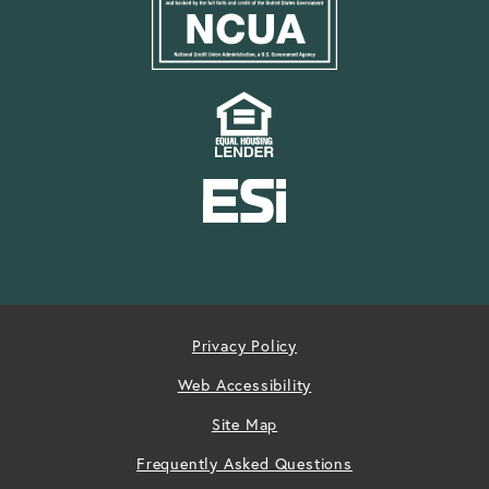
Privacy Policy
Web Accessibility
Site Map
Frequently Asked Questions