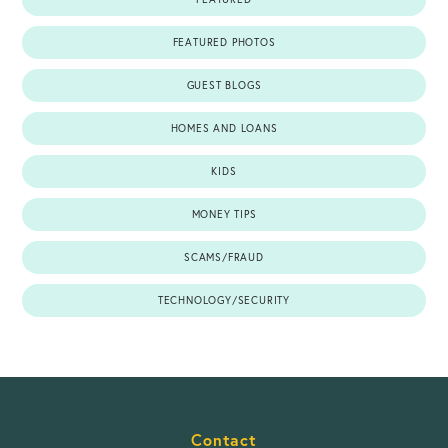
FEATURED PHOTOS
GUEST BLOGS
HOMES AND LOANS
KIDS
MONEY TIPS
SCAMS/FRAUD
TECHNOLOGY/SECURITY
Contact