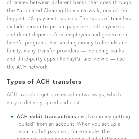
of money between different banks that goes through
the Automated Clearing House network, one of the
biggest U.S. payment systems. The types of transfers
include person-to-person payments, bill payments
and direct deposits from employers and government
benefit programs. For sending money to friends and
family, many transfer providers — including banks
and third-party apps like PayPal and Venmo — use
the ACH network.
Types of ACH transfers
ACH transfers get processed in two ways, which
vary in delivery speed and cost:
ACH debit transactions
involve money getting
“pulled” from an account. When you set up a
recurring bill payment, for example, the
company you’re paying can pull what it’s owed