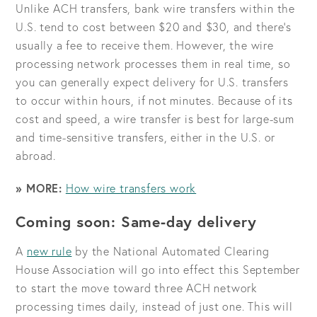
Unlike ACH transfers, bank wire transfers within the
U.S. tend to cost between $20 and $30, and there’s
usually a fee to receive them. However, the wire
processing network processes them in real time, so
you can generally expect delivery for U.S. transfers
to occur within hours, if not minutes. Because of its
cost and speed, a wire transfer is best for large-sum
and time-sensitive transfers, either in the U.S. or
abroad.
» MORE:
How wire transfers work
Coming soon: Same-day delivery
A
new rule
by the National Automated Clearing
House Association will go into effect this September
to start the move toward three ACH network
processing times daily, instead of just one. This will