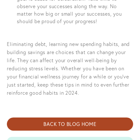
observe your successes along the way. No
matter how big or small your successes, you
should be proud of your progress!
Eliminating debt, learning new spending habits, and
building savings are choices that can change your
life. They can affect your overall well-being by
reducing stress levels. Whether you have been on
your financial wellness journey for a while or you’ve
just started, keep these tips in mind to even further
reinforce good habits in 2024.
BACK TO BLOG HOME