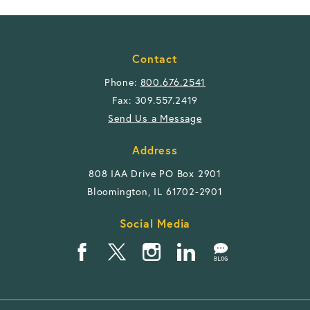
Contact
Phone:
800.676.2541
Fax: 309.557.2419
Send Us a Message
Address
808 IAA Drive PO Box 2901
Bloomington, IL 61702-2901
Social Media