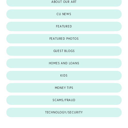
ABOUT OUR ART
CU NEWS
FEATURED
FEATURED PHOTOS
GUEST BLOGS
HOMES AND LOANS
KIDS
MONEY TIPS
SCAMS/FRAUD
TECHNOLOGY/SECURITY