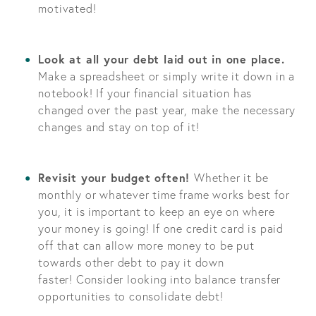
motivated!
Look at all your debt laid out in one place.
Make a spreadsheet or simply write it down in a
notebook! If your financial situation has
changed over the past year, make the necessary
changes and stay on top of it!
Revisit your budget often!
Whether it be
monthly or whatever time frame works best for
you, it is important to keep an eye on where
your money is going! If one credit card is paid
off that can allow more money to be put
towards other debt to pay it down
faster! Consider looking into balance transfer
opportunities to consolidate debt!