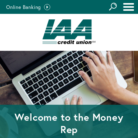
GO
Online Banking
the
Close Search
Site
Welcome to the
Money
Rep