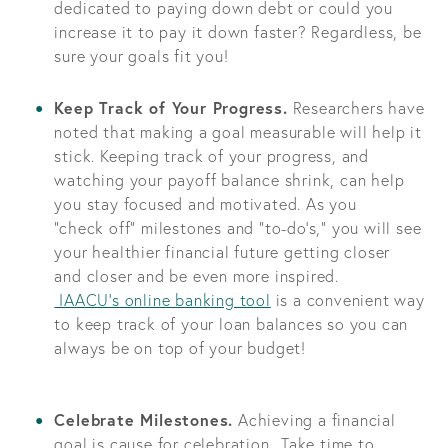
dedicated to paying down debt or could you
increase it to pay it down faster? Regardless, be
sure your goals fit you!
Keep Track of Your Progress.
Researchers have
noted that making a goal measurable will help it
stick. Keeping track of your progress, and
watching your payoff balance shrink, can help
you stay focused and motivated. As you
“check off” milestones and “to-do’s,” you will see
your healthier financial future getting closer
and closer and be even more inspired.
IAACU’s online banking tool
is a convenient way
to keep track of your loan balances so you can
always be on top of your budget!
Celebrate Milestones.
Achieving a financial
goal is cause for celebration. Take time to