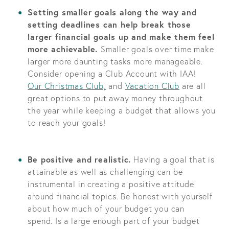
Setting smaller goals along the way and
setting deadlines can help break those
larger financial goals up and make them feel
more achievable.
Smaller goals over time make
larger more daunting tasks more manageable.
Consider opening a Club Account with IAA!
Our Christmas Club,
and
Vacation Club
are all
great options to put away money throughout
the year while keeping a budget that allows you
to reach your goals!
Be positive and realistic.
Having a goal that is
attainable as well as challenging can be
instrumental in creating a positive attitude
around financial topics. Be honest with yourself
about how much of your budget you can
spend. Is a large enough part of your budget