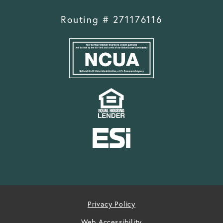
Routing # 271176116
Privacy Policy
Web Accessibility