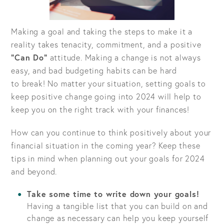
Making a goal and taking the steps to make it a
reality takes tenacity, commitment, and a positive
“Can Do”
attitude. Making a change is not always
easy, and bad budgeting habits can be hard
to break! No matter your situation, setting goals to
keep positive change going into 2024 will help to
keep you on the right track with your finances!
How can you continue to think positively about your
financial situation in the coming year? Keep these
tips in mind when planning out your goals for 2024
and beyond.
Take some time to write down your goals!
Having a tangible list that you can build on and
change as necessary can help you keep yourself