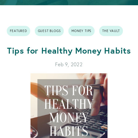
FEATURED
GUEST BLOGS
MONEY TIPS
THE VAULT
Tips for Healthy Money Habits
Feb 9, 2022