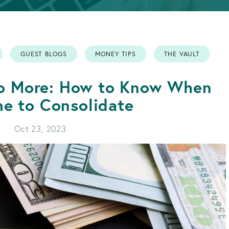
APPLY FOR A LOAN
BECOME A MEMBER
GUEST BLOGS
MONEY TIPS
THE VAULT
APPLY FOR A LOAN
BECOME A MEMBER
No More: How to Know When
ime to Consolidate
Oct 23, 2023