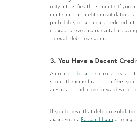
only intensifies the struggle. If your
contemplating debt consolidation is a
probability of securing a reduced inte
interest proves instrumental in savi
through debt resolution.
3. You Have a Decent Credi
A good
credit score
makes it easier t
score, the more favorable offers you 
advantage and move forward with con
If you believe that debt consolidatio
assist with a
Personal Loan
offering a