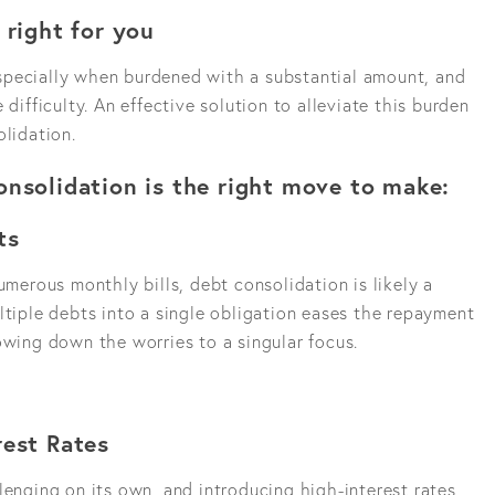
 right for you
specially when burdened with a substantial amount, and
 difficulty. An effective solution to alleviate this burden
olidation.
onsolidation is the right move to make:
ts
umerous monthly bills, debt consolidation is likely a
ltiple debts into a single obligation eases the repayment
owing down the worries to a singular focus.
rest Rates
lenging on its own, and introducing high-interest rates