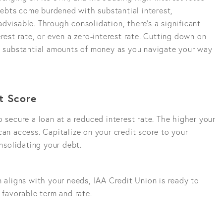
 debts come burdened with substantial interest,
dvisable. Through consolidation, there's a significant
rest rate, or even a zero-interest rate. Cutting down on
ng substantial amounts of money as you navigate your way
t Score
o secure a loan at a reduced interest rate. The higher your
can access. Capitalize on your credit score to your
solidating your debt.
n aligns with your needs, IAA Credit Union is ready to
 favorable term and rate.