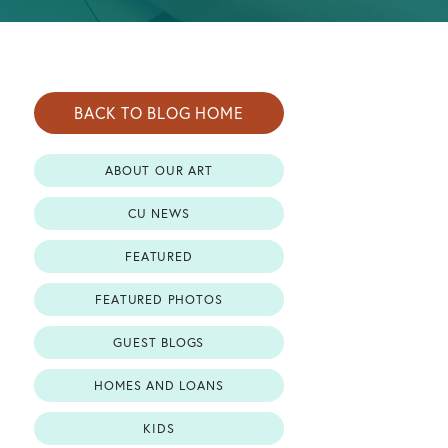
BACK TO BLOG HOME
ABOUT OUR ART
CU NEWS
FEATURED
FEATURED PHOTOS
GUEST BLOGS
HOMES AND LOANS
KIDS