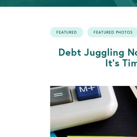
Info
Retirement
OPEN AN ACCOUNT
Accounts
FEATURED
FEATURED PHOTOS
OPEN AN ACCOUNT
Debt Juggling 
It's T