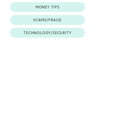
MONEY TIPS
SCAMS/FRAUD
TECHNOLOGY/SECURITY