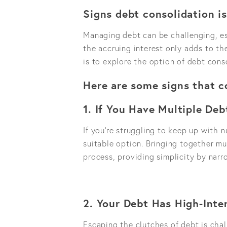
Signs debt consolidation is
Managing debt can be challenging, e
the accruing interest only adds to the
is to explore the option of debt cons
Here are some signs that c
1. If You Have Multiple Deb
If you're struggling to keep up with n
suitable option. Bringing together mu
process, providing simplicity by narr
2. Your Debt Has High-Inte
Escaping the clutches of debt is chal