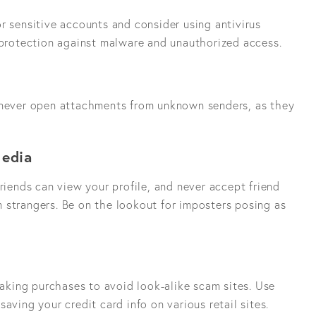
r sensitive accounts and consider using antivirus
f protection against malware and unauthorized access.
 never open attachments from unknown senders, as they
Media
friends can view your profile, and never accept friend
 strangers. Be on the lookout for imposters posing as
king purchases to avoid look-alike scam sites. Use
aving your credit card info on various retail sites.