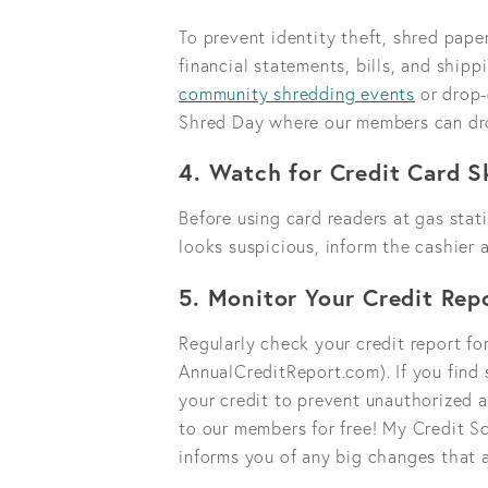
To prevent identity theft, shred pape
financial statements, bills, and shipp
community shredding events
or drop-
Shred Day where our members can dr
4. Watch for Credit Card 
Before using card readers at gas stati
looks suspicious, inform the cashier
5. Monitor Your Credit Rep
Regularly check your credit report for
AnnualCreditReport.com). If you find 
your credit to prevent unauthorized a
to our members for free! My Credit Sc
informs you of any big changes that 