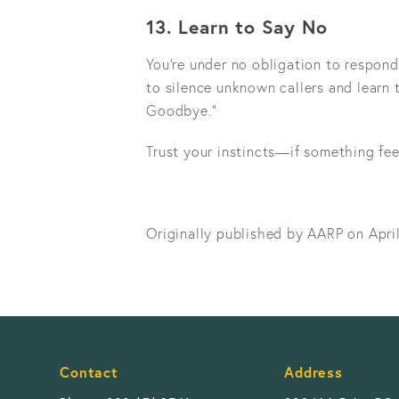
13. Learn to Say No
You’re under no obligation to respond
to silence unknown callers and learn 
Goodbye.”
Trust your instincts—if something fee
Originally published by AARP on Apri
Contact
Address