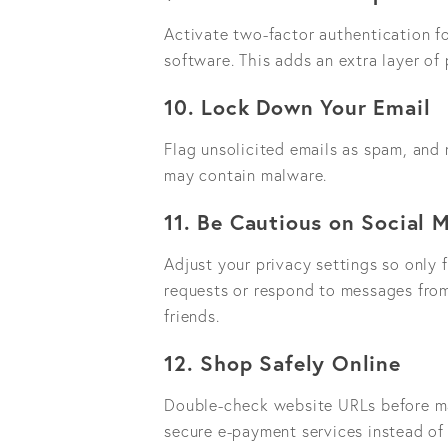
Activate two-factor authentication fo
software. This adds an extra layer o
10. Lock Down Your Email
Flag unsolicited emails as spam, and
may contain malware.
11. Be Cautious on Social 
Adjust your privacy settings so only 
requests or respond to messages from
friends.
12. Shop Safely Online
Double-check website URLs before ma
secure e-payment services instead of s