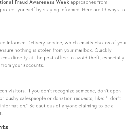
ational Fraud Awareness Week
approaches from
to protect yourself by staying informed. Here are 13 ways to
 free Informed Delivery service, which emails photos of your
 ensure nothing is stolen from your mailbox. Quickly
ems directly at the post office to avoid theft, especially
l from your accounts.
reen visitors. If you don’t recognize someone, don’t open
for pushy salespeople or donation requests, like: “I don’t
 information.” Be cautious of anyone claiming to be a
t.
nts