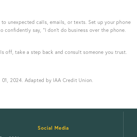
 to unexpected calls, emails, or texts. Set up your phone
to confidently say, “I don’t do business over the phone.
ls off, take a step back and consult someone you trust.
l 01, 2024. Adapted by IAA Credit Union.
Social Media