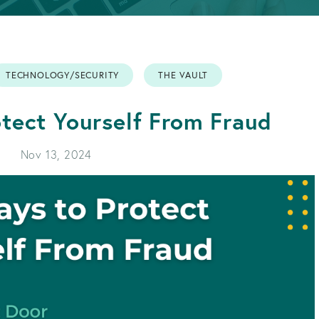
APPLY FOR A LOAN
BECOME A MEMBER
TECHNOLOGY/SECURITY
THE VAULT
APPLY FOR A LOAN
BECOME A MEMBER
tect Yourself From Fraud
Nov 13, 2024