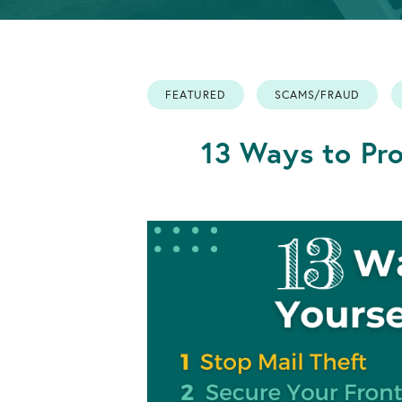
Info
Retirement
OPEN AN ACCOUNT
Accounts
FEATURED
SCAMS/FRAUD
OPEN AN ACCOUNT
13 Ways to Pro