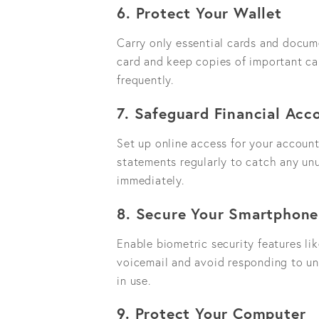
6. Protect Your Wallet
Carry only essential cards and docume
card and keep copies of important car
frequently.
7. Safeguard Financial Acc
Set up online access for your accoun
statements regularly to catch any unus
immediately.
8. Secure Your Smartphone
Enable biometric security features lik
voicemail and avoid responding to un
in use.
9. Protect Your Computer