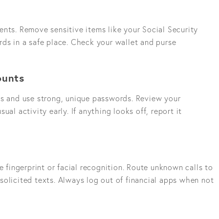
nts. Remove sensitive items like your Social Security
ds in a safe place. Check your wallet and purse
ounts
ts and use strong, unique passwords. Review your
ual activity early. If anything looks off, report it
e fingerprint or facial recognition. Route unknown calls to
solicited texts. Always log out of financial apps when not