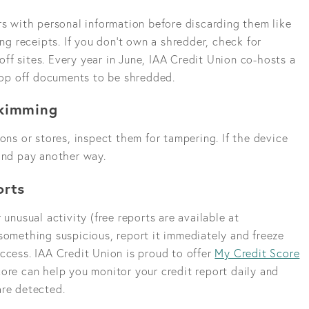
rs with personal information before discarding them like
ing receipts. If you don’t own a shredder, check for
off sites. Every year in June, IAA Credit Union co-hosts a
op off documents to be shredded.
Skimming
ons or stores, inspect them for tampering. If the device
 and pay another way.
orts
 unusual activity (free reports are available at
something suspicious, report it immediately and freeze
ccess. IAA Credit Union is proud to offer
My Credit Score
ore can help you monitor your credit report daily and
are detected.