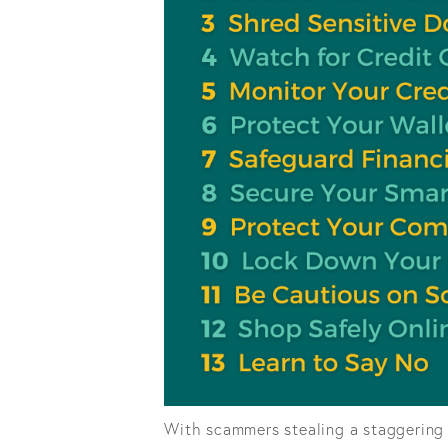
With scammers stealing a staggerin