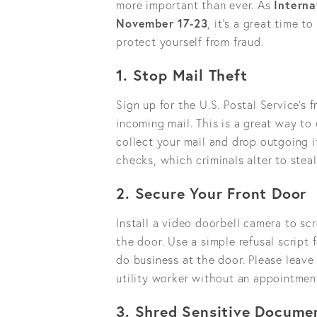
more important than ever. As
Intern
November 17-23
, it’s a great time 
protect yourself from fraud.
1. Stop Mail Theft
Sign up for the U.S. Postal Service’s
incoming mail. This is a great way to
collect your mail and drop outgoing it
checks, which criminals alter to stea
2. Secure Your Front Door
Install a video doorbell camera to sc
the door. Use a simple refusal script 
do business at the door. Please leave
utility worker without an appointmen
3. Shred Sensitive Docume