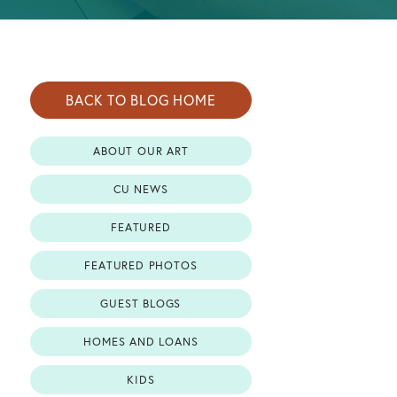
BACK TO BLOG HOME
ABOUT OUR ART
CU NEWS
FEATURED
FEATURED PHOTOS
GUEST BLOGS
HOMES AND LOANS
KIDS