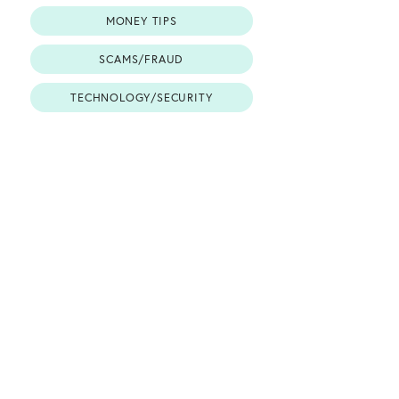
MONEY TIPS
SCAMS/FRAUD
TECHNOLOGY/SECURITY