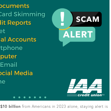
g
$10 billion
from Americans in 2023 alone, staying alert is