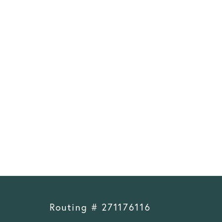
Routing # 271176116