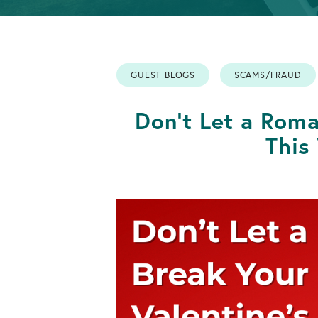
Info
Retirement
OPEN AN ACCOUNT
Accounts
GUEST BLOGS
SCAMS/FRAUD
OPEN AN ACCOUNT
Don't Let a Rom
This