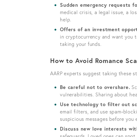
Sudden emergency requests fo
medical crisis, a legal issue, a l
help.
Offers of an investment oppor
in cryptocurrency and want you to
taking your funds.
How to Avoid Romance Sc
AARP experts suggest taking these st
Be careful not to overshare.
Sc
vulnerabilities. Sharing about he
Use technology to filter out 
email filters, and use spam‑block
suspicious messages before you 
Discuss new love interests wit
safeguards. Loved ones can spot 