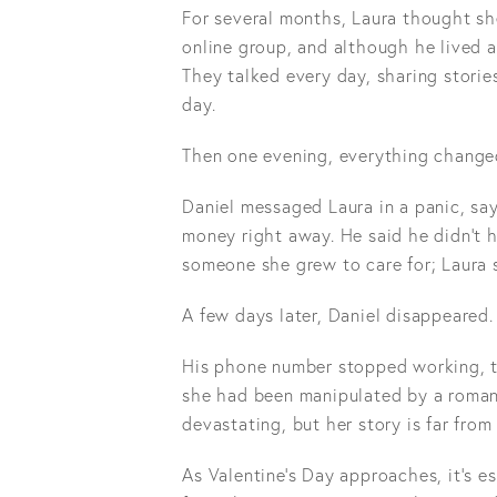
For several months, Laura thought sh
online group, and although he lived 
They talked every day, sharing storie
day.
Then one evening, everything change
Daniel messaged Laura in a panic, s
money right away. He said he didn't 
someone she grew to care for; Laura 
A few days later, Daniel disappeared.
His phone number stopped working, th
she had been manipulated by a roman
devastating, but her story is far fr
As Valentine's Day approaches, it's e