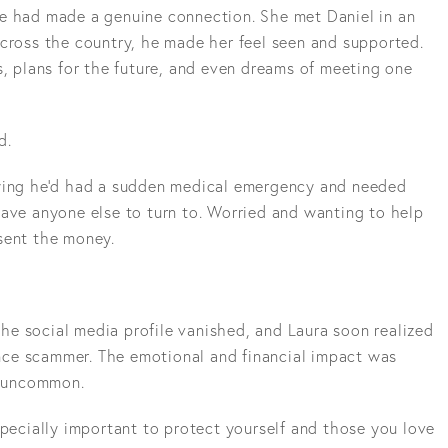
e had made a genuine connection. She met Daniel in an
across the country, he made her feel seen and supported.
s, plans for the future, and even dreams of meeting one
d.
aying he'd had a sudden medical emergency and needed
have anyone else to turn to. Worried and wanting to help
sent the money.
e social media profile vanished, and Laura soon realized
ce scammer. The emotional and financial impact was
om uncommon.
specially important to protect yourself and those you love