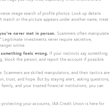
verse image search of profile photos. Look up details
’t match or the picture appears under another name, treat
you've never met in person.
Scammers often manipulate
” Legitimate investments never require secretive,
ranger online.
f something feels wrong.
If your instincts say something
ng, block the person, and report the account if possible.
Scammers are skilled manipulators, and their tactics are
, trust, and hope. But by staying alert, asking questions,
 family, and your trusted financial institutions, you can
p protecting your accounts, IAA Credit Union is here for