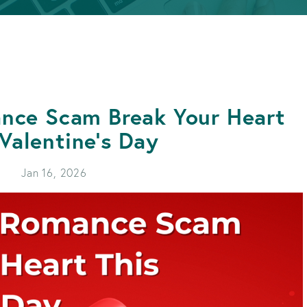
APPLY FOR A LOAN
BECOME A MEMBER
APPLY FOR A LOAN
BECOME A MEMBER
ance Scam Break Your Heart
 Valentine's Day
Jan 16, 2026