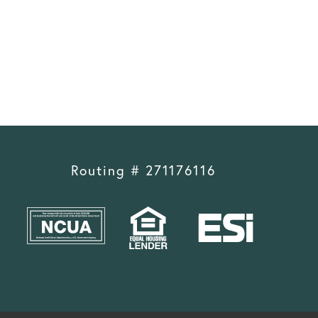
Routing # 271176116