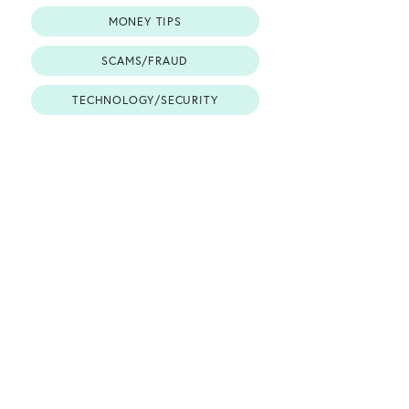
MONEY TIPS
SCAMS/FRAUD
TECHNOLOGY/SECURITY