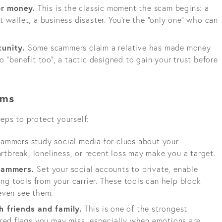
r money.
This is the classic moment the scam begins: a
ost wallet, a business disaster. You’re the “only one” who can
tunity.
Some scammers claim a relative has made money
 “benefit too”, a tactic designed to gain your trust before
ams
eps to protect yourself:
ammers study social media for clues about your
artbreak, loneliness, or recent loss may make you a target.
scammers.
Set your social accounts to private, enable
ing tools from your carrier. These tools can help block
even see them.
h friends and family.
This is one of the strongest
red flags you may miss, especially when emotions are