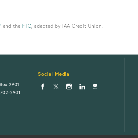
P
and the
FTC
, adapted by IAA Credit Union.
Social Media
 Box 2901
1702-2901