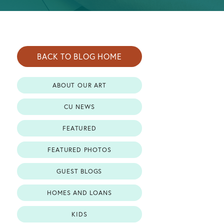
BACK TO BLOG HOME
ABOUT OUR ART
CU NEWS
FEATURED
FEATURED PHOTOS
GUEST BLOGS
HOMES AND LOANS
KIDS