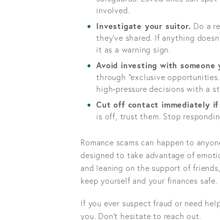
involved.
Investigate your suitor.
Do a re
they’ve shared. If anything doesn
it as a warning sign.
Avoid investing with someone 
through “exclusive opportunities.
high‑pressure decisions with a st
Cut off contact immediately i
is off, trust them. Stop respondi
Romance scams can happen to anyone. 
designed to take advantage of emotion
and leaning on the support of friends,
keep yourself and your finances safe.
If you ever suspect fraud or need hel
you. Don't hesitate to reach out.