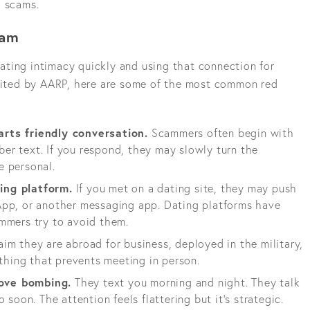
d scams.
cam
ting intimacy quickly and using that connection for
 cited by AARP, here are some of the most common red
rts friendly conversation.
Scammers often begin with
r text. If you respond, they may slowly turn the
e personal.
ing platform.
If you met on a dating site, they may push
App, or another messaging app. Dating platforms have
mmers try to avoid them.
im they are abroad for business, deployed in the military,
ything that prevents meeting in person.
ove bombing.
They text you morning and night. They talk
 soon. The attention feels flattering but it's strategic.