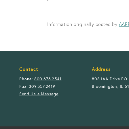
Information originally posted by
AAR
Contact
Address
Phone:
800.676.2541
808 IAA Drive PO
Fax: 309.557.2419
Bloomington, IL 6
Send Us a Message