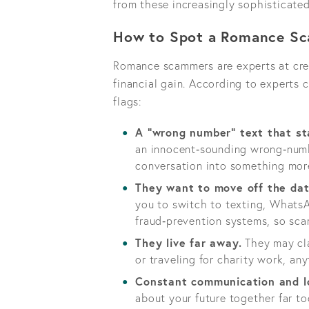
from these increasingly sophisticate
How to Spot a Romance S
Romance scammers are experts at crea
financial gain. According to experts
flags:
A "wrong number" text that sta
an innocent‑sounding wrong‑numbe
conversation into something mor
They want to move off the dat
you to switch to texting, Whats
fraud‑prevention systems, so sca
They live far away.
They may cla
or traveling for charity work, an
Constant communication and l
about your future together far too